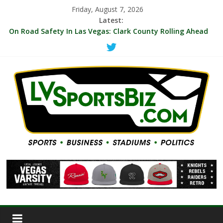
Friday, August 7, 2026
Latest:
‘MVP’ Chants Echo Through Arena As A’ja Wilson Leads Las
Vegas Aces To 104-99 Win Over NY Liberty Thursday
On Road Safety In Las Vegas: Clark County Rolling Ahead
With First Protected Bicycle Lane
LVSB Briefs: A’s Hire Corporate Communications Staffer;
VGK Hyping 10-Game Deals; UNLV Promoting $35 Ticket For
Memphis, Cal Games
Indie Film Producer/Henderson Sports Fan Michael Landier
Reboots Vegas Thrill Women’s Pro Volleyball Team For
2027 Season
WNBA Aces Increase 2027 Season Ticket Prices By Blended
17.65%, With 72 Percent Of Season Tickets Under $35 and
$10 Seats Still Sold