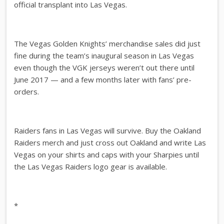
official transplant into Las Vegas.
The Vegas Golden Knights’ merchandise sales did just
fine during the team’s inaugural season in Las Vegas
even though the VGK jerseys weren’t out there until
June 2017 — and a few months later with fans’ pre-
orders.
Raiders fans in Las Vegas will survive. Buy the Oakland
Raiders merch and just cross out Oakland and write Las
Vegas on your shirts and caps with your Sharpies until
the Las Vegas Raiders logo gear is available.
*