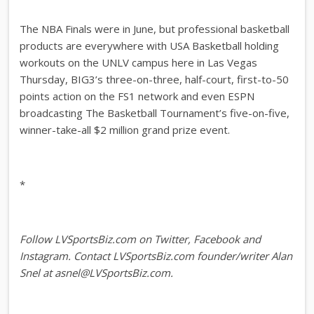
The NBA Finals were in June, but professional basketball
products are everywhere with USA Basketball holding
workouts on the UNLV campus here in Las Vegas
Thursday, BIG3’s three-on-three, half-court, first-to-50
points action on the FS1 network and even ESPN
broadcasting The Basketball Tournament’s five-on-five,
winner-take-all $2 million grand prize event.
*
Follow LVSportsBiz.com on Twitter, Facebook and
Instagram. Contact LVSportsBiz.com founder/writer Alan
Snel at asnel@LVSportsBiz.com.