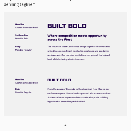
defining tagline.”
*