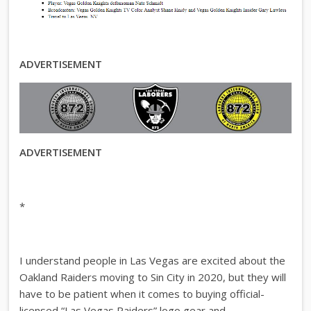
ADVERTISEMENT
ADVERTISEMENT
*
I understand people in Las Vegas are excited about the
Oakland Raiders moving to Sin City in 2020, but they will
have to be patient when it comes to buying official-
licensed “Las Vegas Raiders” logo gear and