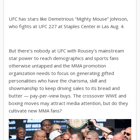
UFC has stars like Demetrious “Mighty Mouse” Johnson,
who fights at UFC 227 at Staples Center in Las Aug. 4.
But there’s nobody at UFC with Rousey’s mainstream
star power to reach demographics and sports fans
otherwise untapped and the MMA promotion
organization needs to focus on generating gifted
personalities who have the charisma, skill and
showmanship to keep driving sales to its bread and
butter — pay-per-view buys. The crossover WWE and
boxing moves may attract media attention, but do they
cultivate new MMA fans?