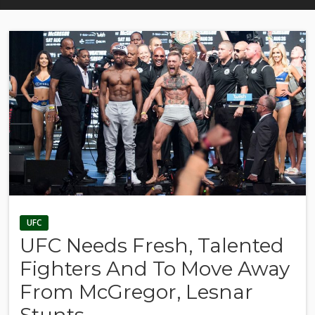
UFC
UFC Needs Fresh, Talented
Fighters And To Move Away
From McGregor, Lesnar
Stunts