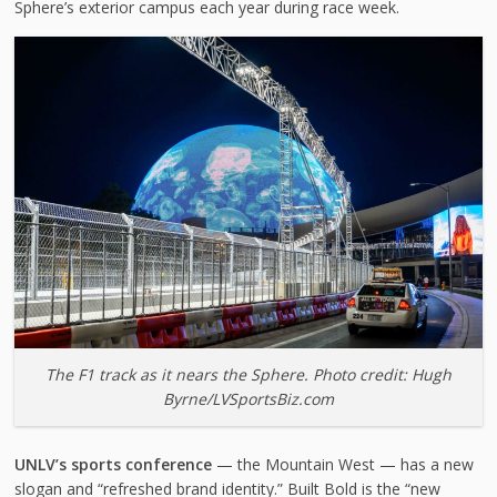
Sphere’s exterior campus each year during race week.
The F1 track as it nears the Sphere. Photo credit: Hugh
Byrne/LVSportsBiz.com
UNLV’s sports conference
— the Mountain West — has a new
slogan and “refreshed brand identity.” Built Bold is the “new