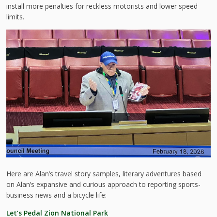
install more penalties for reckless motorists and lower speed
limits.
Here are Alan’s travel story samples, literary adventures based
on Alan’s expansive and curious approach to reporting sports-
business news and a bicycle life:
Let’s Pedal Zion National Park