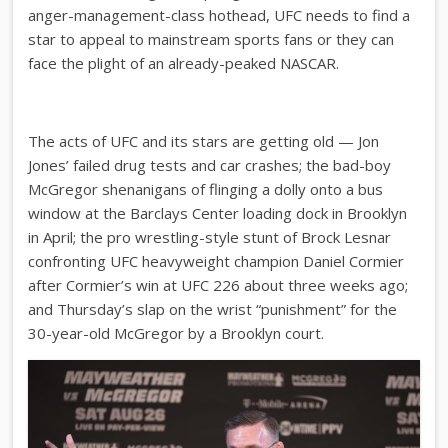
anger-management-class hothead, UFC needs to find a
star to appeal to mainstream sports fans or they can
face the plight of an already-peaked NASCAR.
The acts of UFC and its stars are getting old — Jon
Jones’ failed drug tests and car crashes; the bad-boy
McGregor shenanigans of flinging a dolly onto a bus
window at the Barclays Center loading dock in Brooklyn
in April; the pro wrestling-style stunt of Brock Lesnar
confronting UFC heavyweight champion Daniel Cormier
after Cormier’s win at UFC 226 about three weeks ago;
and Thursday’s slap on the wrist “punishment” for the
30-year-old McGregor by a Brooklyn court.