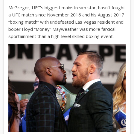
McGregor, UFC’s biggest mainstream star, hasn’t fought
a UFC match since November 2016 and his August 2017
“boxing match” with undefeated Las Vegas resident and
boxer Floyd “Money” Mayweather was more farcical
sportainment than a high-level skilled boxing event.