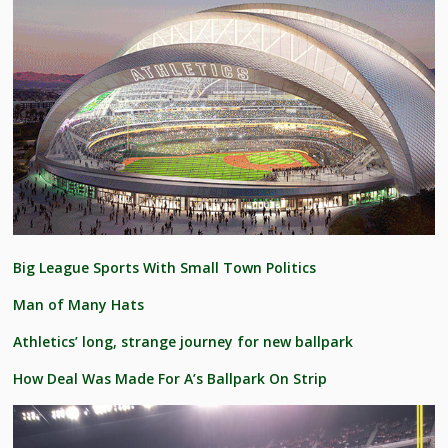
Big League Sports With Small Town Politics
Man of Many Hats
Athletics’ long, strange journey for new ballpark
How Deal Was Made For A’s Ballpark On Strip