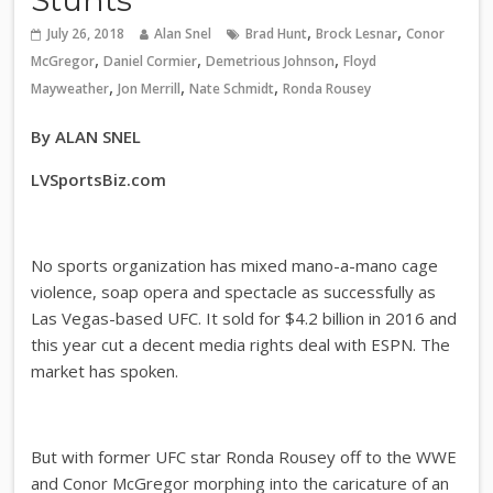
,
,
July 26, 2018
Alan Snel
Brad Hunt
Brock Lesnar
Conor
,
,
,
McGregor
Daniel Cormier
Demetrious Johnson
Floyd
,
,
,
Mayweather
Jon Merrill
Nate Schmidt
Ronda Rousey
By ALAN SNEL
LVSportsBiz.com
No sports organization has mixed mano-a-mano cage
violence, soap opera and spectacle as successfully as
Las Vegas-based UFC. It sold for $4.2 billion in 2016 and
this year cut a decent media rights deal with ESPN. The
market has spoken.
But with former UFC star Ronda Rousey off to the WWE
and Conor McGregor morphing into the caricature of an