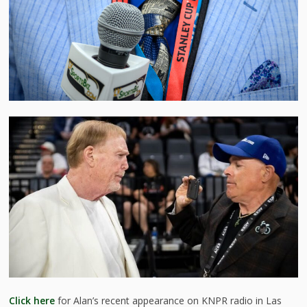
Click here
for Alan’s recent appearance on KNPR radio in Las