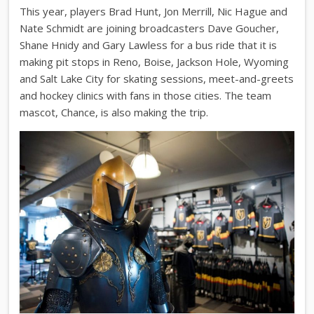
This year, players Brad Hunt, Jon Merrill, Nic Hague and
Nate Schmidt are joining broadcasters Dave Goucher,
Shane Hnidy and Gary Lawless for a bus ride that it is
making pit stops in Reno, Boise, Jackson Hole, Wyoming
and Salt Lake City for skating sessions, meet-and-greets
and hockey clinics with fans in those cities. The team
mascot, Chance, is also making the trip.