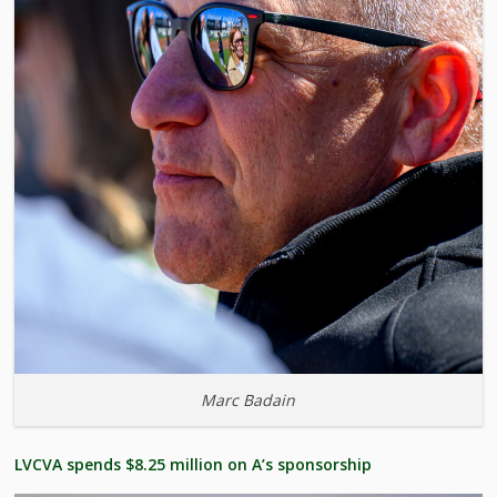
Marc Badain
LVCVA spends $8.25 million on A’s sponsorship