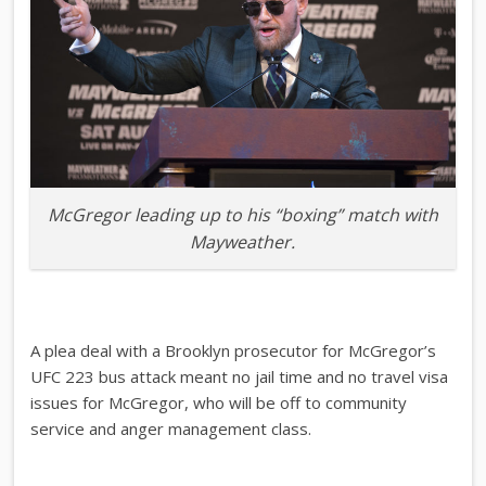
McGregor leading up to his “boxing” match with
Mayweather.
A plea deal with a Brooklyn prosecutor for McGregor’s
UFC 223 bus attack meant no jail time and no travel visa
issues for McGregor, who will be off to community
service and anger management class.