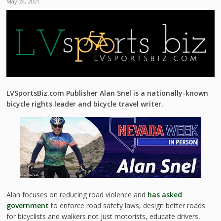
May 24, 2021
LVSportsBiz.com Publisher Alan Snel is a nationally-known
bicycle rights leader and bicycle travel writer.
Alan focuses on reducing road violence and
has asked
government
to enforce road safety laws, design better roads
for bicyclists and walkers not just motorists, educate drivers,