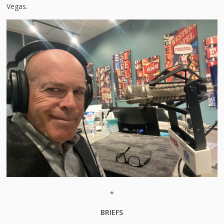
Vegas.
*
BRIEFS