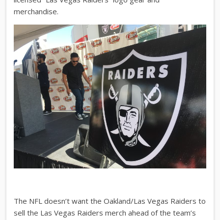
merchandise.
The NFL doesn’t want the Oakland/Las Vegas Raiders to
sell the Las Vegas Raiders merch ahead of the team’s