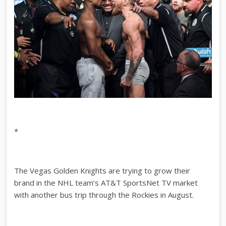
*
The Vegas Golden Knights are trying to grow their
brand in the NHL team’s AT&T SportsNet TV market
with another bus trip through the Rockies in August.