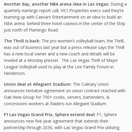
Another day, another NBA arena idea in Las Vegas:
During a
quarterly earnings report call, VICI Properties execs said they’re
teaming up with Caesars Entertainment on an idea to build an
NBA arena behind three hotel-casinos in the center of the Strip
just north of Flamingo Road.
The Thrill is back:
The pro women’s volleyball team, the Thrill,
was out of business last year but a press release says the Thrill
has a new local owner and a new coach and details will be
reveled at a Monday presser. The Las Vegas Thrill of Major
League Volleyball used to play at the Lee Family Forum in
Henderson.
Union deal at Allegiant Stadium:
The Culinary Union
announces tentative agreement on union contract reached with
Oak View Group for 730+ cooks, servers, bartenders, &
concessions workers at Raiders-run Allegiant Stadium.
F1 Las Vegas Grand Prix, Sphere extend deal
: F1, Sphere
announces new five-year agreement that extends their
partnership through 2030, with Las Vegas Grand Prix utilizing