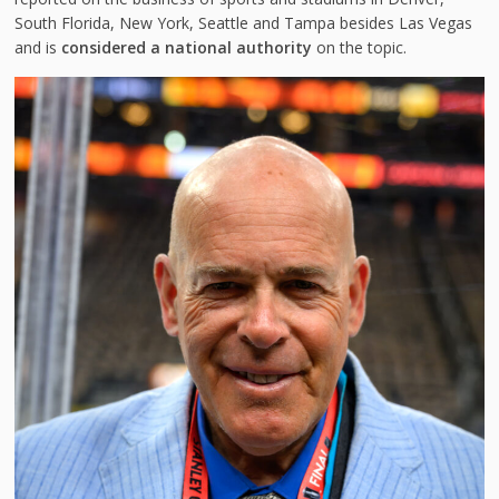
South Florida, New York, Seattle and Tampa besides Las Vegas
and is
considered a national authority
on the topic.