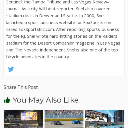
Sentinel, the Tampa Tribune and Las Vegas Review-
Journal. As a city hall beat reporter, Snel also covered
stadium deals in Denver and Seattle. In 2000, Snel
launched a sport-business website for FoxSports.com
called FoxSportsBiz.com. After reporting sports-business
for the RJ, Snel wrote hard-hitting stories on the Raiders
stadium for the Desert Companion magazine in Las Vegas
and The Nevada Independent. Snel is also one of the top
bicycle advocates in the country.
Share This Post:
You May Also Like