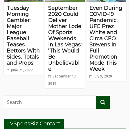
Tuesday
September
Even During
Morning
2020 Could
COVID-19
Gambler:
Deliver
Pandemic,
Major
Mother Lode
UFC Prez
League
Of Sports
White and
Baseball
Weekends
Circa CEO
Teases
In Las Vegas:
Stevens In
Bettors With
‘This Would
Full
Sides, Totals
Be
Promotion
and Props
Unbelievabl
Mode This
e’
Week
June 21, 2022
September 13,
July 9, 2020
2019
LVSportsBiz Contact