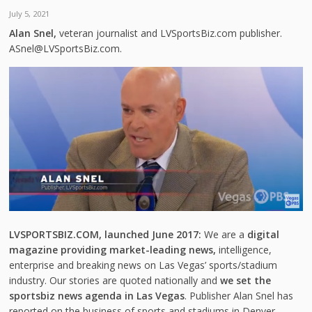
July 5, 2021
Alan Snel,
veteran journalist and LVSportsBiz.com publisher.
ASnel@LVSportsBiz.com.
LVSPORTSBIZ.COM, launched June 2017:
We are a
digital
magazine providing market-leading news,
intelligence,
enterprise and breaking news on Las Vegas’ sports/stadium
industry. Our stories are quoted nationally and
we set the
sportsbiz news agenda in Las Vegas
. Publisher Alan Snel has
reported on the business of sports and stadiums in Denver,