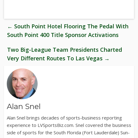
←
South Point Hotel Flooring The Pedal With
South Point 400 Title Sponsor Activations
Two Big-League Team Presidents Charted
Very Different Routes To Las Vegas
→
Alan Snel
Alan Snel brings decades of sports-business reporting
experience to LVSportsBiz.com. Snel covered the business
side of sports for the South Florida (Fort Lauderdale) Sun-