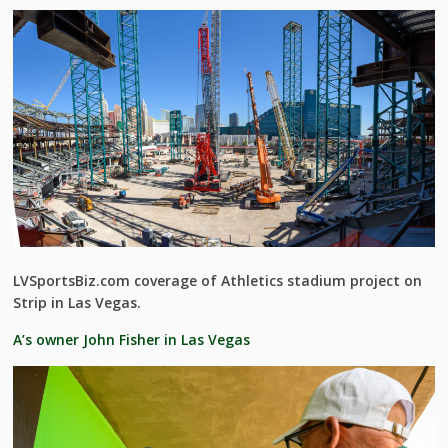
LVSportsBiz.com coverage of Athletics stadium project on
Strip in Las Vegas.
A’s owner John Fisher in Las Vegas