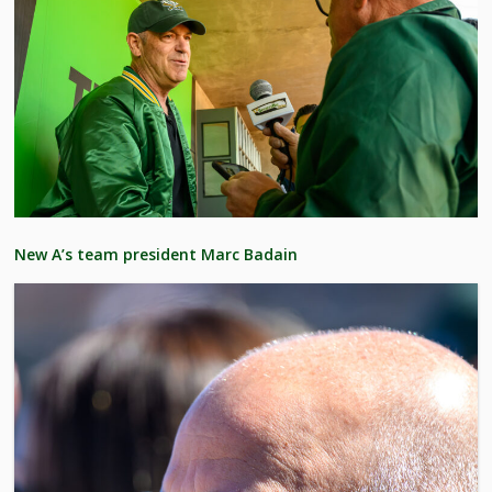
New A’s team president Marc Badain