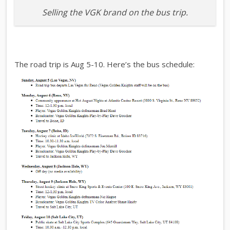
Selling the VGK brand on the bus trip.
The road trip is Aug 5-10. Here’s the bus schedule: