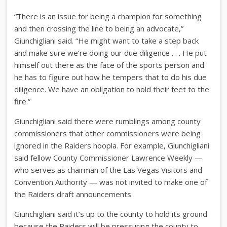
“There is an issue for being a champion for something
and then crossing the line to being an advocate,”
Giunchigliani said. “He might want to take a step back
and make sure we’re doing our due diligence . . . He put
himself out there as the face of the sports person and
he has to figure out how he tempers that to do his due
diligence. We have an obligation to hold their feet to the
fire.”
Giunchigliani said there were rumblings among county
commissioners that other commissioners were being
ignored in the Raiders hoopla. For example, Giunchigliani
said fellow County Commissioner Lawrence Weekly —
who serves as chairman of the Las Vegas Visitors and
Convention Authority — was not invited to make one of
the Raiders draft announcements.
Giunchigliani said it’s up to the county to hold its ground
because the Raiders will be pressuring the county to