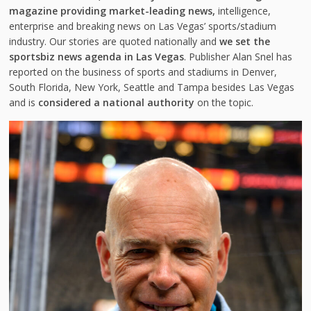
magazine providing market-leading news,
intelligence,
enterprise and breaking news on Las Vegas’ sports/stadium
industry. Our stories are quoted nationally and
we set the
sportsbiz news agenda in Las Vegas
. Publisher Alan Snel has
reported on the business of sports and stadiums in Denver,
South Florida, New York, Seattle and Tampa besides Las Vegas
and is
considered a national authority
on the topic.