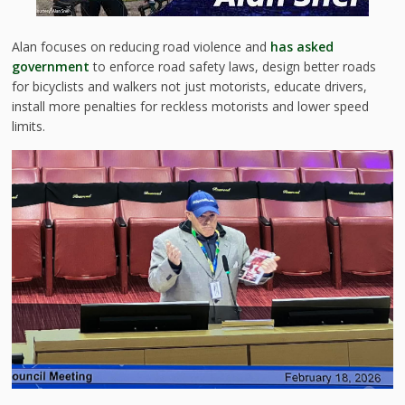
Alan focuses on reducing road violence and
has asked
government
to enforce road safety laws, design better roads
for bicyclists and walkers not just motorists, educate drivers,
install more penalties for reckless motorists and lower speed
limits.