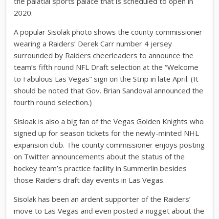
the palatial sports palace that is scheduled to open in
2020.
A popular Sisolak photo shows the county commissioner
wearing a Raiders’ Derek Carr number 4 jersey
surrounded by Raiders cheerleaders to announce the
team’s fifth round NFL Draft selection at the “Welcome
to Fabulous Las Vegas” sign on the Strip in late April. (It
should be noted that Gov. Brian Sandoval announced the
fourth round selection.)
Sisloak is also a big fan of the Vegas Golden Knights who
signed up for season tickets for the newly-minted NHL
expansion club. The county commissioner enjoys posting
on Twitter announcements about the status of the
hockey team’s practice facility in Summerlin besides
those Raiders draft day events in Las Vegas.
Sisolak has been an ardent supporter of the Raiders’
move to Las Vegas and even posted a nugget about the