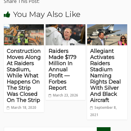
Share This Post:
You May Also Like
Construction
Raiders
Allegiant
Moves Along
Made $179
Activates
At Raiders
Million In
Raiders
Stadium,
Annual
Stadium
While What
Profit —
Naming
Happens On
Forbes
Rights Deal
The Strip
Report
With Silver
Was Closed
And Black
March 23, 2026
On The Strip
Aircraft
March 18, 2020
September 8,
2021