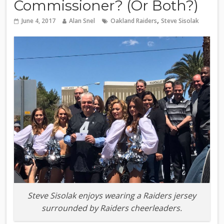
Commissioner? (Or Both?)
,
June 4, 2017
Alan Snel
Oakland Raiders
Steve Sisolak
Steve Sisolak enjoys wearing a Raiders jersey
surrounded by Raiders cheerleaders.