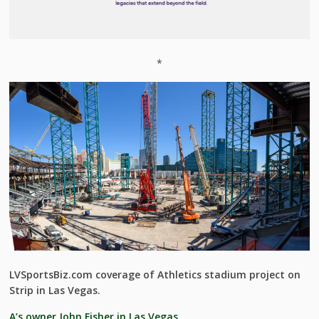
*
LVSportsBiz.com coverage of Athletics stadium project on
Strip in Las Vegas.
A’s owner John Fisher in Las Vegas