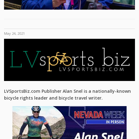
May 24, 2021
LVSportsBiz.com Publisher Alan Snel is a nationally-known
bicycle rights leader and bicycle travel writer.