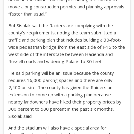
move along construction permits and planning approvals
“faster than usual.”
But Sisolak said the Raiders are complying with the
county’s requirements, noting the team submitted a
traffic and parking plan that includes building a 30-foot-
wide pedestrian bridge from the east side of I-15 to the
west side of the interstate between Hacienda and
Russell roads and widening Polaris to 80 feet.
He said parking will be an issue because the county
requires 16,000 parking spaces and there are only
2,400 on site. The county has given the Raiders an
extension to come up with a parking plan because
nearby landowners have hiked their property prices by
300 percent to 500 percent in the past six months,
Sisolak said.
And the stadium will also have a special area for