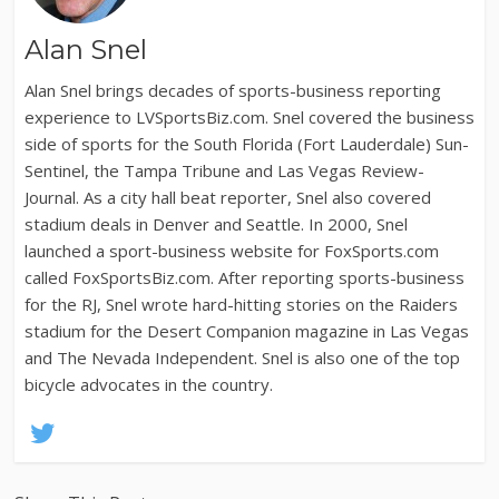
Alan Snel
Alan Snel brings decades of sports-business reporting
experience to LVSportsBiz.com. Snel covered the business
side of sports for the South Florida (Fort Lauderdale) Sun-
Sentinel, the Tampa Tribune and Las Vegas Review-
Journal. As a city hall beat reporter, Snel also covered
stadium deals in Denver and Seattle. In 2000, Snel
launched a sport-business website for FoxSports.com
called FoxSportsBiz.com. After reporting sports-business
for the RJ, Snel wrote hard-hitting stories on the Raiders
stadium for the Desert Companion magazine in Las Vegas
and The Nevada Independent. Snel is also one of the top
bicycle advocates in the country.