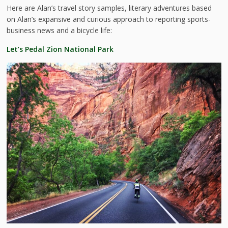
Here are Alan’s travel story samples, literary adventures based
on Alan’s expansive and curious approach to reporting sports-
business news and a bicycle life:
Let’s Pedal Zion National Park