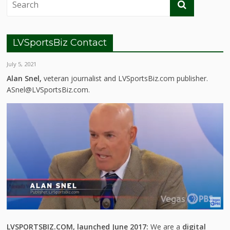
LVSportsBiz Contact
July 5, 2021
Alan Snel,
veteran journalist and LVSportsBiz.com publisher.
ASnel@LVSportsBiz.com.
LVSPORTSBIZ.COM, launched June 2017:
We are a
digital