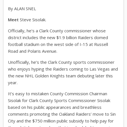
By ALAN SNEL
Meet
Steve Sisolak.
Officially, he’s a Clark County commissioner whose
district includes the new $1.9 billion Raiders domed
football stadium on the west side of I-15 at Russell
Road and Polaris Avenue.
Unofficially, he’s the Clark County sports commissioner
who enjoys hyping the Raiders coming to Las Vegas and
the new NHL Golden Knights team debuting later this
year.
It’s easy to mistaken County Commission Chairman
Sisolak for Clark County Sports Commissioner Sisolak
based on his public appearances and breathless
comments promoting the Oakland Raiders’ move to Sin
City and the $750 million public subsidy to help pay for