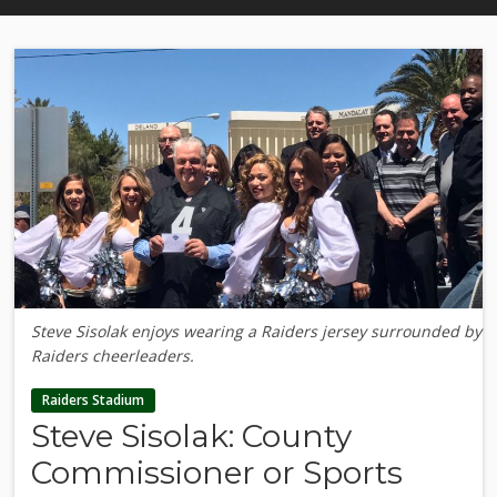
Steve Sisolak enjoys wearing a Raiders jersey surrounded by
Raiders cheerleaders.
Raiders Stadium
Steve Sisolak: County
Commissioner or Sports