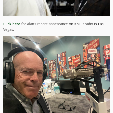
Click here
for Alan’s recent appearance on KNPR radio in Las
Vegas.