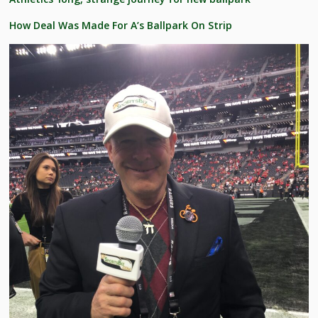
How Deal Was Made For A’s Ballpark On Strip