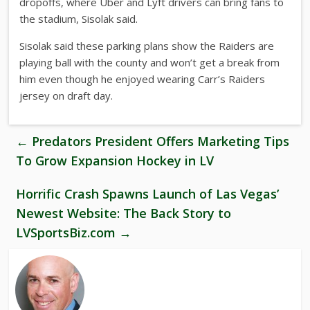
dropoffs, where Uber and Lyft drivers can bring fans to
the stadium, Sisolak said.
Sisolak said these parking plans show the Raiders are
playing ball with the county and won’t get a break from
him even though he enjoyed wearing Carr’s Raiders
jersey on draft day.
←
Predators President Offers Marketing Tips
To Grow Expansion Hockey in LV
Horrific Crash Spawns Launch of Las Vegas’
Newest Website: The Back Story to
LVSportsBiz.com
→