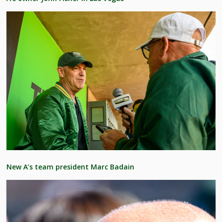
New A’s team president Marc Badain