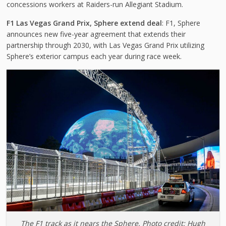
concessions workers at Raiders-run Allegiant Stadium.
F1 Las Vegas Grand Prix, Sphere extend deal
: F1, Sphere
announces new five-year agreement that extends their
partnership through 2030, with Las Vegas Grand Prix utilizing
Sphere’s exterior campus each year during race week.
The F1 track as it nears the Sphere. Photo credit: Hugh