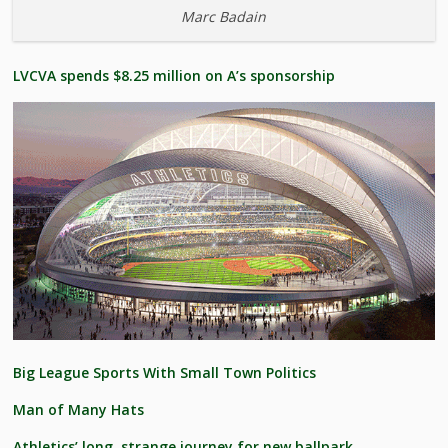
Marc Badain
LVCVA spends $8.25 million on A’s sponsorship
Big League Sports With Small Town Politics
Man of Many Hats
Athletics’ long, strange journey for new ballpark