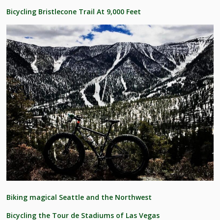
Bicycling Bristlecone Trail At 9,000 Feet
Biking magical Seattle and the Northwest
Bicycling the Tour de Stadiums of Las Vegas