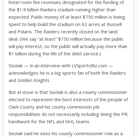
hotel room fee revenues designated for the funding of
the $1.9 billion Raiders stadium running higher than
expected. Public money of at least $750 million is being
spent to help build the stadium on 62 acres at Russell
and Polaris. The Raiders recently closed on the land
deal. (We say “at least” $750 million because the public
will pay interest, so the public will actually pay more than
$1 billion during the life of the debt service.)
Sisolak — in an interview with LVSportsBiz.com —
acknowledges he is a big sports fan of both the Raiders
and Golden Knights .
But at issue is that Sisolak is also a county commissioner
elected to represent the best interests of the people of
Clark County and his county commission job
responsibilities do not necessarily including doing the PR
handiwork for the NFL and NHL teams.
Sisolak said he sees his county commissioner role as a