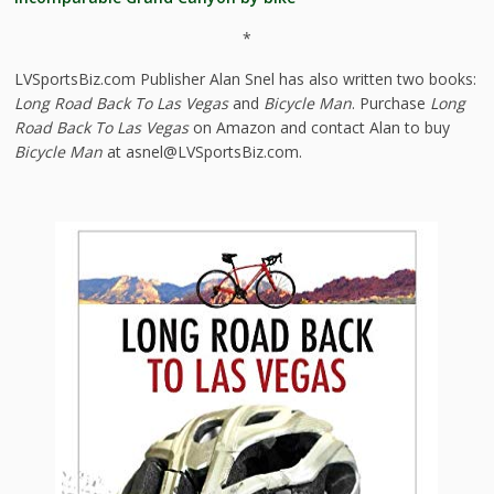
*
LVSportsBiz.com Publisher Alan Snel has also written two books:
Long Road Back To Las Vegas
and
Bicycle Man
. Purchase
Long
Road Back To Las Vegas
on Amazon and contact Alan to buy
Bicycle Man
at asnel@LVSportsBiz.com.