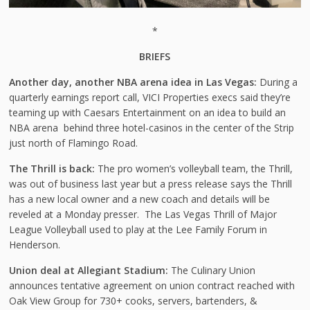
*
BRIEFS
Another day, another NBA arena idea in Las Vegas:
During a
quarterly earnings report call, VICI Properties execs said they’re
teaming up with Caesars Entertainment on an idea to build an
NBA arena behind three hotel-casinos in the center of the Strip
just north of Flamingo Road.
The Thrill is back:
The pro women’s volleyball team, the Thrill,
was out of business last year but a press release says the Thrill
has a new local owner and a new coach and details will be
reveled at a Monday presser. The Las Vegas Thrill of Major
League Volleyball used to play at the Lee Family Forum in
Henderson.
Union deal at Allegiant Stadium:
The Culinary Union
announces tentative agreement on union contract reached with
Oak View Group for 730+ cooks, servers, bartenders, &