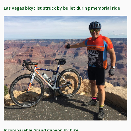
Las Vegas bicyclist struck by bullet during memorial ride
Incomparable Grand Canyon by bike