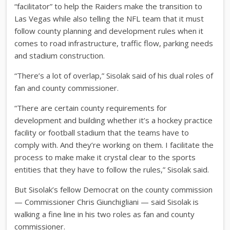
“facilitator” to help the Raiders make the transition to
Las Vegas while also telling the NFL team that it must
follow county planning and development rules when it
comes to road infrastructure, traffic flow, parking needs
and stadium construction.
“There’s a lot of overlap,” Sisolak said of his dual roles of
fan and county commissioner.
“There are certain county requirements for
development and building whether it’s a hockey practice
facility or football stadium that the teams have to
comply with. And they’re working on them. I facilitate the
process to make make it crystal clear to the sports
entities that they have to follow the rules,” Sisolak said.
But Sisolak’s fellow Democrat on the county commission
— Commissioner Chris Giunchigliani — said Sisolak is
walking a fine line in his two roles as fan and county
commissioner.