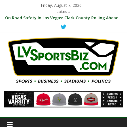
Friday, August 7, 2026
Latest:
‘MVP’ Chants Echo Through Arena As A’ja Wilson Leads Las
Vegas Aces To 104-99 Win Over NY Liberty Thursday
On Road Safety In Las Vegas: Clark County Rolling Ahead
With First Protected Bicycle Lane
LVSB Briefs: A’s Hire Corporate Communications Staffer;
VGK Hyping 10-Game Deals; UNLV Promoting $35 Ticket For
Memphis, Cal Games
Indie Film Producer/Henderson Sports Fan Michael Landier
Reboots Vegas Thrill Women’s Pro Volleyball Team For
2027 Season
WNBA Aces Increase 2027 Season Ticket Prices By Blended
17.65%, With 72 Percent Of Season Tickets Under $35 and
$10 Seats Still Sold