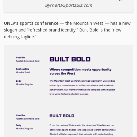
Byrne/LVSportsBiz.com
UNLV’s sports conference
— the Mountain West — has a new
slogan and “refreshed brand identity.” Built Bold is the “new
defining tagline.”